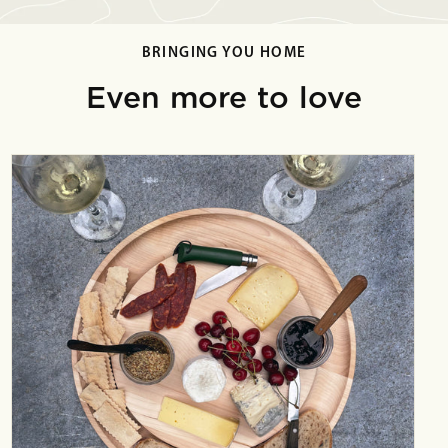
BRINGING YOU HOME
Even more to love