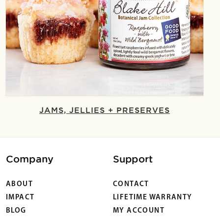
JAMS, JELLIES + PRESERVES
Company
Support
ABOUT
CONTACT
IMPACT
LIFETIME WARRANTY
BLOG
MY ACCOUNT