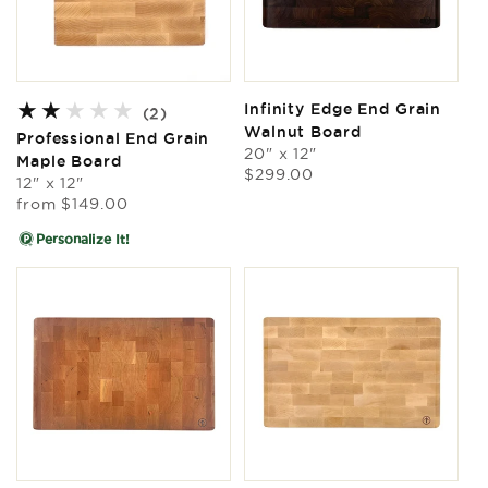
Infinity Edge End Grain
2
(2)
Walnut Board
total
Professional End Grain
reviews
20" x 12"
Maple Board
Regular
$299.00
12" x 12"
price
Regular
from
$149.00
price
Personalize It!