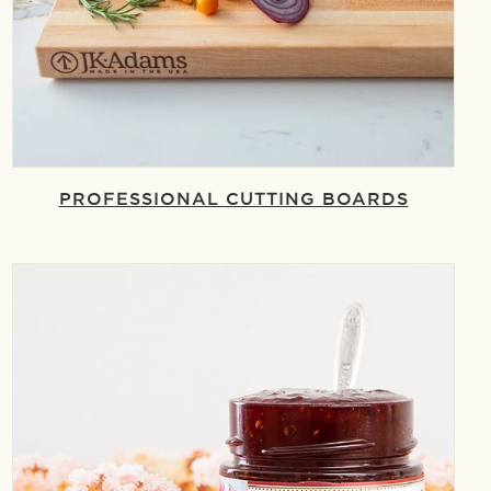
PROFESSIONAL CUTTING BOARDS