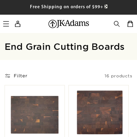
SKIP TO
Free Shipping on orders of $99+
CONTENT
Log
Cart
in
Collection:
End Grain Cutting Boards
Filter
16 products