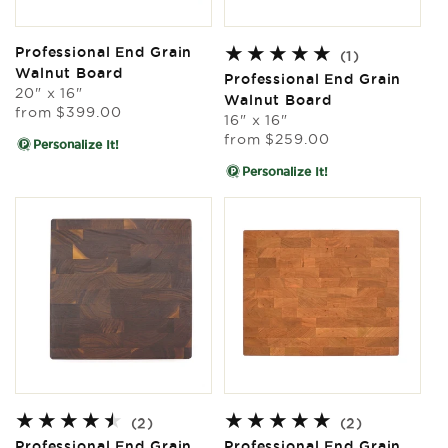
Professional End Grain
1
(1)
Walnut Board
total
Professional End Grain
20" x 16"
reviews
Walnut Board
Regular
from
$399.00
16" x 16"
price
Regular
from
$259.00
Personalize It!
price
Personalize It!
2
2
(2)
(2)
total
total
Professional End Grain
Professional End Grain