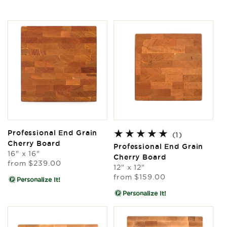
Professional End Grain
1
(1)
Cherry Board
total
Professional End Grain
16" x 16"
reviews
Cherry Board
Regular
from
$239.00
12" x 12"
price
Regular
from
$159.00
Personalize It!
price
Personalize It!