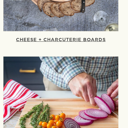
CHEESE + CHARCUTERIE BOARDS