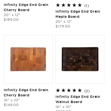
Infinity Edge End Grain
1
(1)
Cherry Board
total
Infinity Edge End Grain
20" x 12"
reviews
Maple Board
Regular
$189.00
20" x 12"
price
Regular
$179.00
price
Infinity Edge End Grain
2
(2)
Cherry Board
total
Infinity Edge End Grain
16" x 10"
reviews
Walnut Board
Regular
$149.00
16" x 10"
price