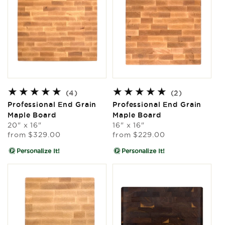
4
2
(4)
(2)
total
total
Professional End Grain
Professional End Grain
reviews
reviews
Maple Board
Maple Board
20" x 16"
16" x 16"
Regular
Regular
from
$329.00
from
$229.00
price
price
Personalize It!
Personalize It!