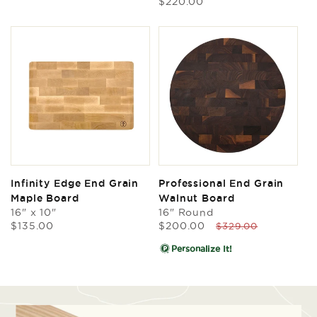
Regular
$220.00
price
Infinity Edge End Grain
Professional End Grain
Maple Board
Walnut Board
16" x 10"
16" Round
Regular
Sale
Regular
$135.00
$200.00
$329.00
price
price
price
Personalize It!