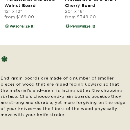
reviews
reviews
Walnut Board
Cherry Board
12" x 12"
20" x 16"
Regular
Regular
from
$169.00
from
$349.00
price
price
Personalize It!
Personalize It!
*
End-grain boards are made of a number of smaller
pieces of wood that are glued facing upward so that
the material's end-grain is facing out as the chopping
surface. Chefs choose end-grain boards because they
are strong and durable, yet more forgiving on the edge
of your knives—as the fibers of the wood physically
move with your knife stroke.