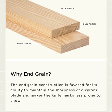
Why End Grain?
The end grain construction is favored for its
ability to maintain the sharpness of a knife's
blade and makes the knife marks less prone to
show.