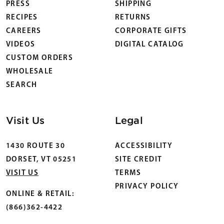
PRESS
SHIPPING
RECIPES
RETURNS
CAREERS
CORPORATE GIFTS
VIDEOS
DIGITAL CATALOG
CUSTOM ORDERS
WHOLESALE
SEARCH
Visit Us
Legal
1430 ROUTE 30
ACCESSIBILITY
DORSET, VT 05251
SITE CREDIT
VISIT US
TERMS
PRIVACY POLICY
ONLINE & RETAIL:
(866)362-4422