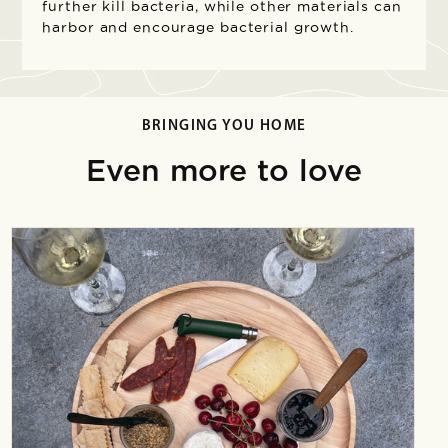
further kill bacteria, while other materials can
harbor and encourage bacterial growth.
BRINGING YOU HOME
Even more to love