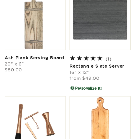
Ash Plank Serving Board
1
(1)
20" x 6"
total
Rectangle Slate Server
Regular
$80.00
reviews
16" x 12"
price
Regular
from
$49.00
price
Personalize It!