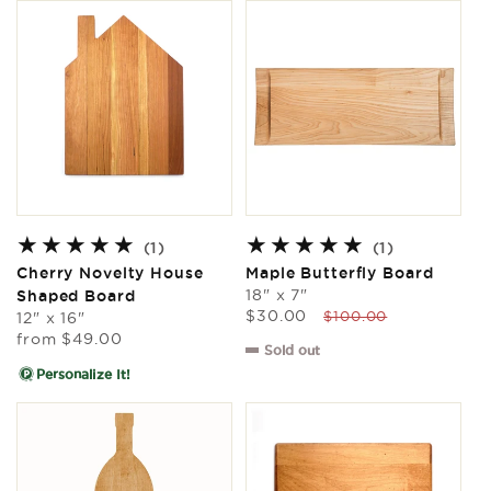
1
1
(1)
(1)
total
total
Cherry Novelty House
Maple Butterfly Board
reviews
reviews
18" x 7"
Shaped Board
Sale
Regular
$30.00
$100.00
12" x 16"
price
price
Regular
from
$49.00
Sold out
price
Personalize It!