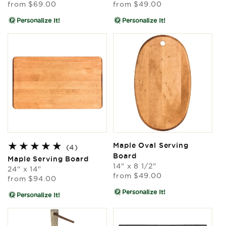
Regular
Regular
from
$69.00
from
$49.00
price
price
Personalize It!
Personalize It!
Maple Oval Serving
4
(4)
Board
total
Maple Serving Board
reviews
14" x 8 1/2"
24" x 14"
Regular
from
$49.00
Regular
from
$94.00
price
price
Personalize It!
Personalize It!