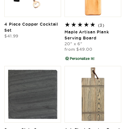
4 Piece Copper Cocktail
3
(3)
Set
total
Maple Artisan Plank
Regular
$41.99
reviews
Serving Board
price
20" x 6"
Regular
from
$49.00
price
Personalize It!