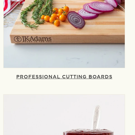
PROFESSIONAL CUTTING BOARDS