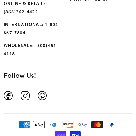
ONLINE & RETAIL:
(866)362-4422
INTERNATIONAL: 1-802-
867-7804
WHOLESALE: (800)451-
6118
Follow Us!
Facebook
Instagram
Pinterest
Payment
methods