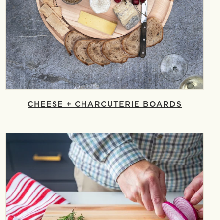
CHEESE + CHARCUTERIE BOARDS