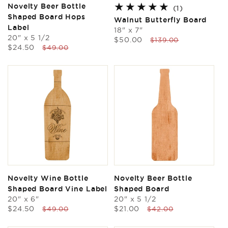
Novelty Beer Bottle
1
(1)
Shaped Board Hops
total
Walnut Butterfly Board
reviews
Label
18" x 7"
20" x 5 1/2
Sale
Regular
$50.00
$139.00
Sale
Regular
$24.50
$49.00
price
price
price
price
Novelty Wine Bottle
Novelty Beer Bottle
Shaped Board Vine Label
Shaped Board
20" x 6"
20" x 5 1/2
Sale
Regular
Sale
Regular
$24.50
$21.00
$49.00
$42.00
price
price
price
price