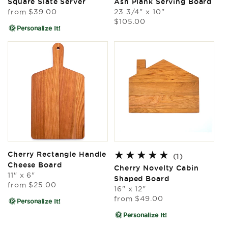
Square Slate Server
Ash Plank Serving Board
Regular
from
$39.00
23 3/4" x 10"
price
Regular
$105.00
Personalize It!
price
Cherry Rectangle Handle
1
(1)
Cheese Board
total
Cherry Novelty Cabin
11" x 6"
reviews
Shaped Board
Regular
from
$25.00
16" x 12"
price
Regular
from
$49.00
Personalize It!
price
Personalize It!