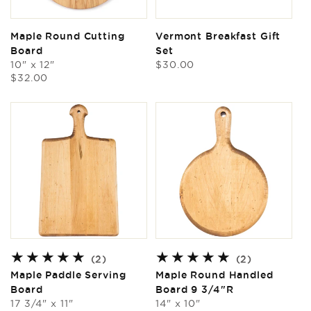
Maple Round Cutting
Vermont Breakfast Gift
Board
Set
Regular
10" x 12"
$30.00
Regular
price
$32.00
price
2
2
(2)
(2)
total
total
Maple Paddle Serving
Maple Round Handled
reviews
reviews
Board
Board 9 3/4"R
17 3/4" x 11"
14" x 10"