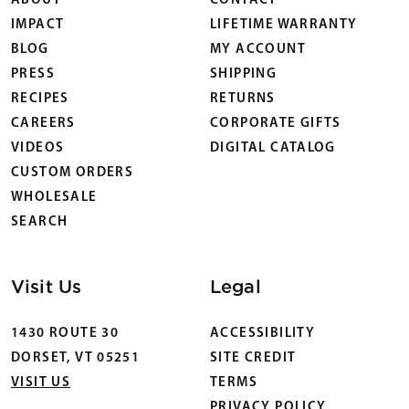
ABOUT
CONTACT
IMPACT
LIFETIME WARRANTY
BLOG
MY ACCOUNT
PRESS
SHIPPING
RECIPES
RETURNS
CAREERS
CORPORATE GIFTS
VIDEOS
DIGITAL CATALOG
CUSTOM ORDERS
WHOLESALE
SEARCH
Visit Us
Legal
1430 ROUTE 30
ACCESSIBILITY
DORSET, VT 05251
SITE CREDIT
VISIT US
TERMS
PRIVACY POLICY