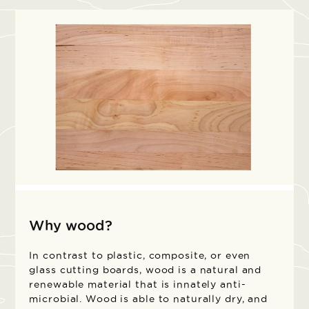
Why wood?
In contrast to plastic, composite, or even
glass cutting boards, wood is a natural and
renewable material that is innately anti-
microbial. Wood is able to naturally dry, and