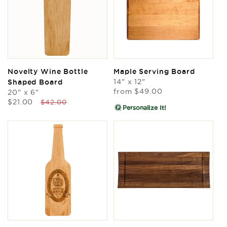
Novelty Wine Bottle
Maple Serving Board
14" x 12"
Shaped Board
Regular
from
$49.00
20" x 6"
price
Sale
Regular
$21.00
$42.00
Personalize It!
price
price