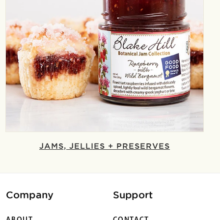
JAMS, JELLIES + PRESERVES
Company
Support