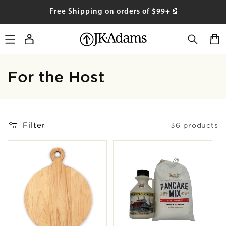
SKIP TO
Free Shipping on orders of $99+
CONTENT
Log
Cart
in
Collection:
For the Host
Filter
36 products