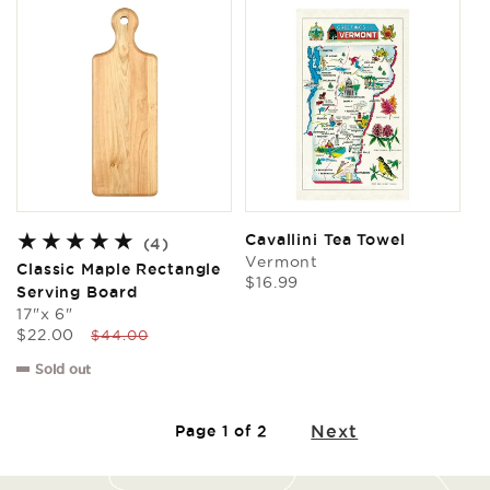
Cavallini Tea Towel
4
(4)
Vermont
total
Classic Maple Rectangle
Regular
$16.99
reviews
Serving Board
price
17"x 6"
Sale
Regular
$22.00
$44.00
price
price
Sold out
Next
Page 1 of 2