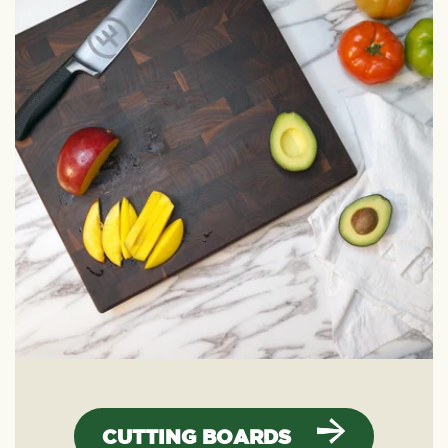
CUTTING BOARDS