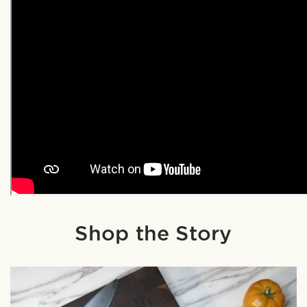
Shop the Story