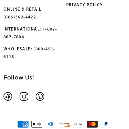
PRIVACY POLICY
ONLINE & RETAIL:
(866)362-4422
INTERNATIONAL: 1-802-
867-7804
WHOLESALE: (800)451-
6118
Follow Us!
Facebook
Instagram
Pinterest
Payment