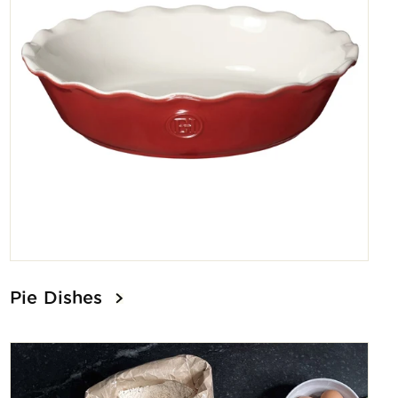
Pie Dishes