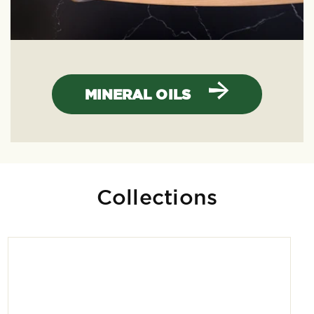
MINERAL OILS
Collections