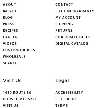
ABOUT
CONTACT
IMPACT
LIFETIME WARRANTY
BLOG
MY ACCOUNT
PRESS
SHIPPING
RECIPES
RETURNS
CAREERS
CORPORATE GIFTS
VIDEOS
DIGITAL CATALOG
CUSTOM ORDERS
WHOLESALE
SEARCH
Visit Us
Legal
1430 ROUTE 30
ACCESSIBILITY
DORSET, VT 05251
SITE CREDIT
VISIT US
TERMS