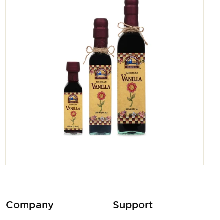
Company
Support