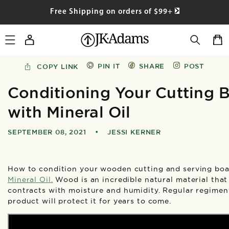
SKIP TO
Free Shipping on orders of $99+
CONTENT
Log
Cart
in
PIN IT
SHARE
POST
COPY LINK
Conditioning Your Cutting 
with Mineral Oil
SEPTEMBER 08, 2021
•
JESSI KERNER
How to condition your wooden cutting and serving boa
Mineral Oil
.
Wood is an incredible natural material tha
contracts with moisture and humidity. Regular regiment
product will protect it for years to come.