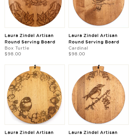
Laura Zindel Artisan
Laura Zindel Artisan
Round Serving Board
Round Serving Board
Box Turtle
Cardinal
Regular
Regular
$98.00
$98.00
price
price
Laura Zindel Artisan
Laura Zindel Artisan