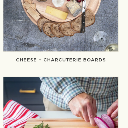
CHEESE + CHARCUTERIE BOARDS