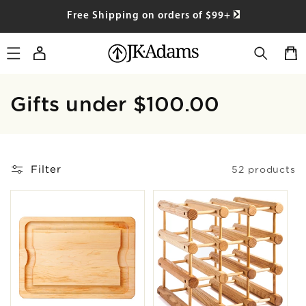
SKIP TO
Free Shipping on orders of $99+
CONTENT
Log
Cart
in
Collection:
Gifts under $100.00
Filter
52 products