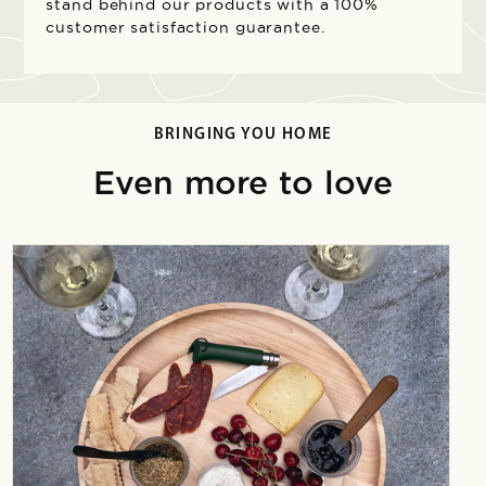
stand behind our products with a 100%
customer satisfaction guarantee.
BRINGING YOU HOME
Even more to love