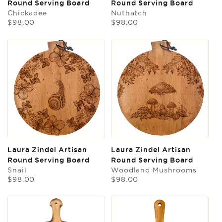
Round Serving Board
Round Serving Board
Chickadee
Nuthatch
Regular
Regular
$98.00
$98.00
price
price
Laura Zindel Artisan
Laura Zindel Artisan
Round Serving Board
Round Serving Board
Snail
Woodland Mushrooms
Regular
Regular
$98.00
$98.00
price
price