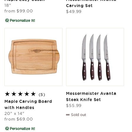
reviews
reviews
18"
Carving Set
Regular
from
$99.00
Regular
$49.99
price
price
Personalize It!
Messermeister Avanta
5
(5)
Steak Knife Set
total
Maple Carving Board
Regular
reviews
$55.99
with Handles
price
20" x 14"
Sold out
Regular
from
$69.00
price
Personalize It!