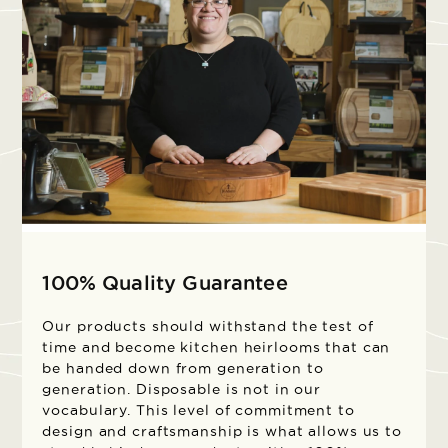
100% Quality Guarantee
Our products should withstand the test of
time and become kitchen heirlooms that can
be handed down from generation to
generation. Disposable is not in our
vocabulary. This level of commitment to
design and craftsmanship is what allows us to