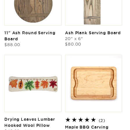
11" Ash Round Serving
Ash Plank Serving Board
20" x 6"
Board
Regular
$80.00
Regular
$88.00
price
price
Drying Leaves Lumbar
2
(2)
Hooked Wool Pillow
total
Maple BBQ Carving