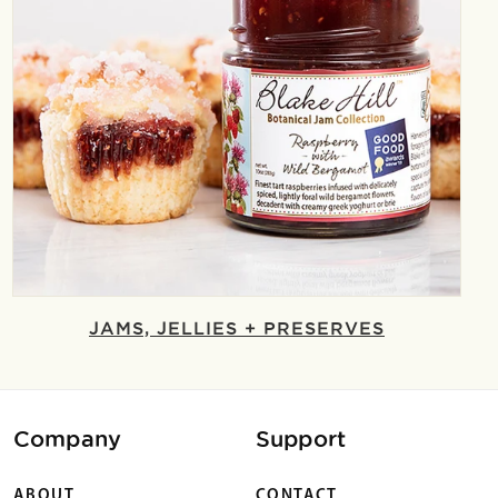
JAMS, JELLIES + PRESERVES
Company
Support
ABOUT
CONTACT