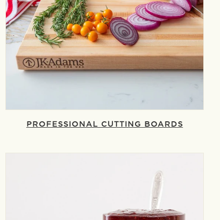
PROFESSIONAL CUTTING BOARDS