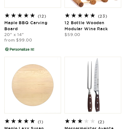
12
23
(12)
(23)
total
total
Maple BBQ Carving
12 Bottle Wooden
reviews
reviews
Board
Modular Wine Rack
Regular
20" x 14"
$59.00
Regular
price
from
$99.00
price
Personalize It!
1
2
(1)
(2)
total
total
Maple Lazy Susan
Messermeister Avanta