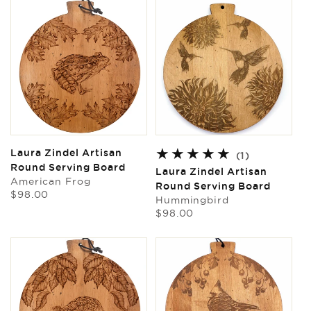
Laura Zindel Artisan
1
(1)
Round Serving Board
total
Laura Zindel Artisan
American Frog
reviews
Round Serving Board
Regular
$98.00
Hummingbird
price
Regular
$98.00
price