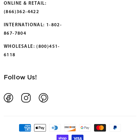
ONLINE & RETAIL:
(866)362-4422
INTERNATIONAL: 1-802-
867-7804
WHOLESALE: (800)451-
6118
Follow Us!
Facebook
Instagram
Pinterest
Payment
methods