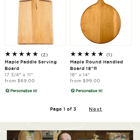
2
1
(2)
(1)
total
total
Maple Paddle Serving
Maple Round Handled
reviews
reviews
Board
Board 18"R
17 3/4" x 11"
18" x 14"
Regular
Regular
from
$69.00
from
$99.00
price
price
Personalize It!
Personalize It!
Next
Page 1 of 3