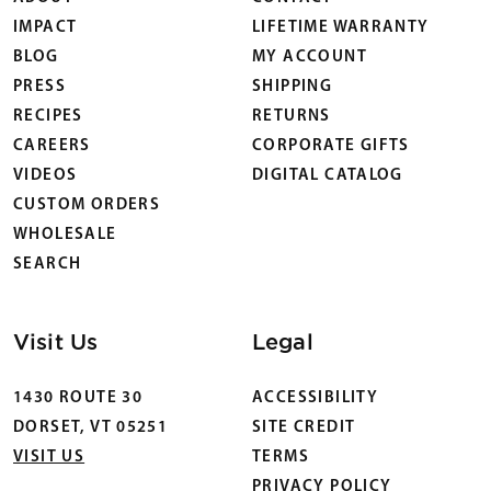
IMPACT
LIFETIME WARRANTY
BLOG
MY ACCOUNT
PRESS
SHIPPING
RECIPES
RETURNS
CAREERS
CORPORATE GIFTS
VIDEOS
DIGITAL CATALOG
CUSTOM ORDERS
WHOLESALE
SEARCH
Visit Us
Legal
1430 ROUTE 30
ACCESSIBILITY
DORSET, VT 05251
SITE CREDIT
VISIT US
TERMS
PRIVACY POLICY