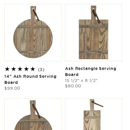
Ash Rectangle Serving
3
(3)
Board
total
14" Ash Round Serving
reviews
15 1/2" x 8 1/2"
Board
Regular
$80.00
Regular
$99.00
price
price