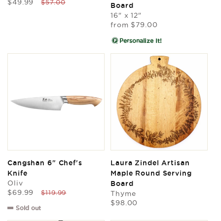
Sale
Regular
$49.99
reviews
$57.00
Board
price
price
16" x 12"
Regular
from
$79.00
price
Personalize It!
Cangshan 6" Chef's
Laura Zindel Artisan
Knife
Maple Round Serving
Oliv
Board
Sale
Regular
$69.99
$119.99
Thyme
price
price
Regular
$98.00
Sold out
price