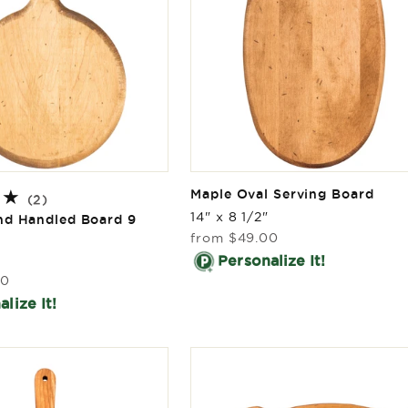
Maple Oval Serving Board
2
(2)
total
14" x 8 1/2"
nd Handled Board 9
reviews
Regular
from
$49.00
price
Personalize It!
00
lize It!