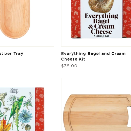
tizer Tray
Everything Bagel and Cream
Cheese Kit
Regular
$35.00
price