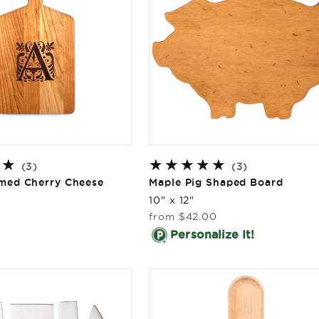
3
3
(3)
(3)
total
total
ed Cherry Cheese
Maple Pig Shaped Board
reviews
reviews
10" x 12"
Regular
from
$42.00
price
Personalize It!