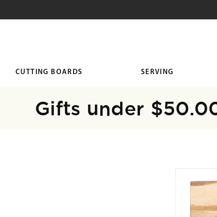
SKIP TO
CONTENT
CUTTING BOARDS
SERVING
Collection:
Gifts under $50.0