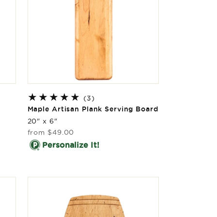
l
3
(3)
total
Maple Artisan Plank Serving Board
reviews
20" x 6"
Regular
from
$49.00
price
Personalize It!