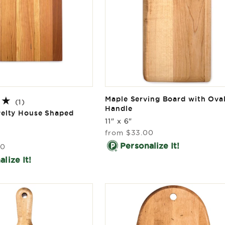
Maple Serving Board with Ova
1
(1)
Handle
total
velty House Shaped
reviews
11" x 6"
Regular
from
$33.00
price
Personalize It!
00
lize It!