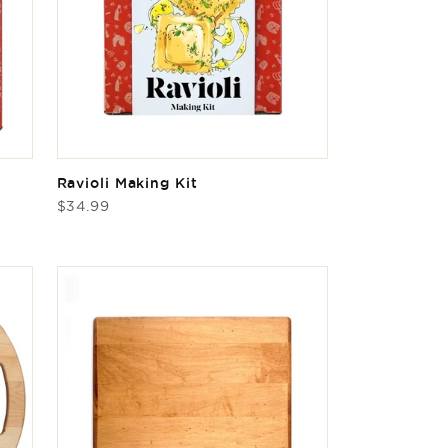
Ravioli Making Kit
Regular
$34.99
price