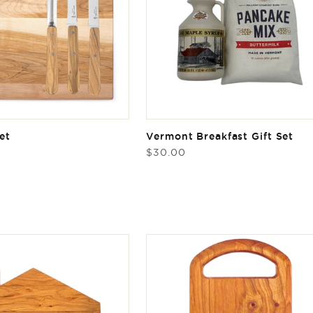
et
Vermont Breakfast Gift Set
Regular
$30.00
price