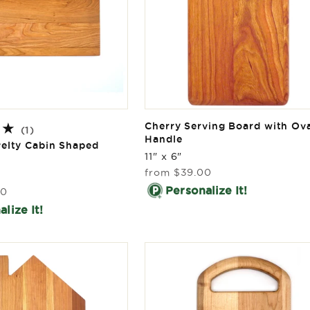
Cherry Serving Board with Ov
1
(1)
Handle
total
elty Cabin Shaped
reviews
11" x 6"
Regular
from
$39.00
price
Personalize It!
00
lize It!