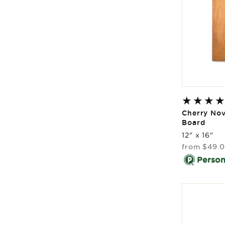
Cherry No
Board
12" x 16"
Regular
from
$49.
price
Persona