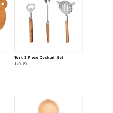
Teak 3 Piece Cocktail Set
Regular
$39.99
price