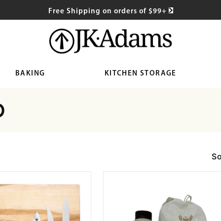
Free Shipping on orders of $99+
BAKING
KITCHEN STORAGE
0
So