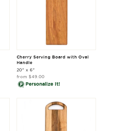
Cherry Serving Board with Oval
Handle
20" x 6"
Regular
from
$49.00
price
Personalize It!