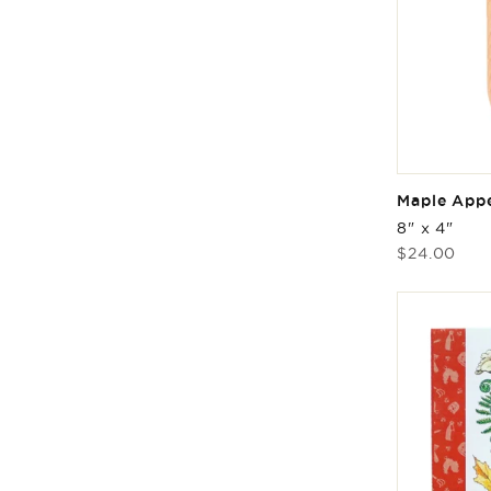
Maple Appe
8" x 4"
Regular
$24.00
price