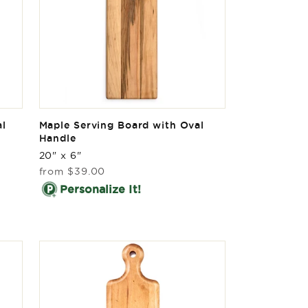
al
Maple Serving Board with Oval
Handle
20" x 6"
Regular
from
$39.00
price
Personalize It!