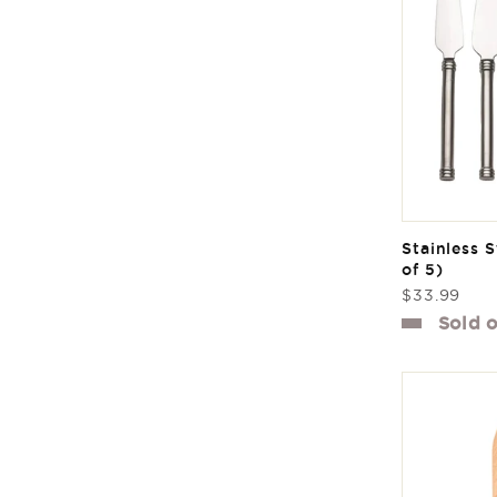
Stainless S
of 5)
Regular
$33.99
price
Sold 