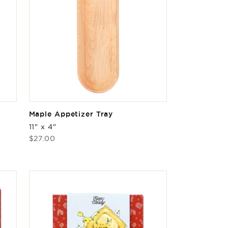
Maple Appetizer Tray
11" x 4"
Regular
$27.00
price