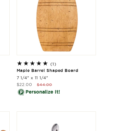
1
(1)
total
Maple Barrel Shaped Board
reviews
7 1/4" x 11 1/4"
Sale
Regular
$22.00
$44.00
price
price
Personalize It!