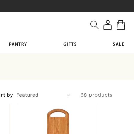
Log
Cart
in
PANTRY
GIFTS
SALE
rt by
68 products