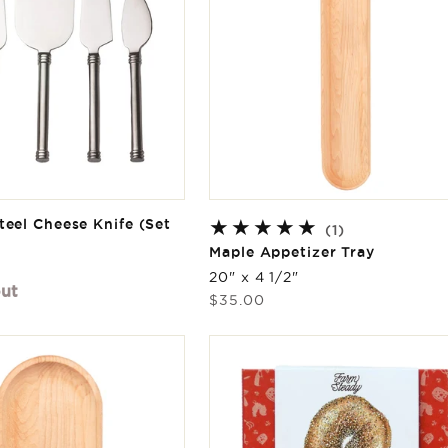
teel Cheese Knife (Set
1
(1)
total
Maple Appetizer Tray
reviews
20" x 4 1/2"
out
Regular
$35.00
price