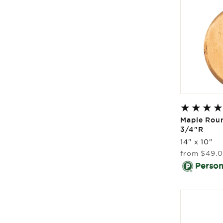
Maple Rou
3/4"R
14" x 10"
Regular
from
$49.
price
Persona