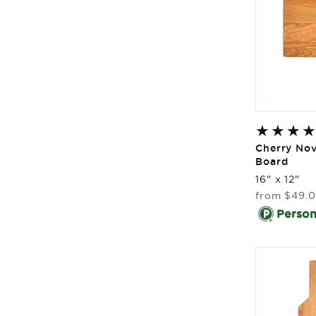
Cherry Nov
Board
16" x 12"
Regular
from
$49.
price
Persona