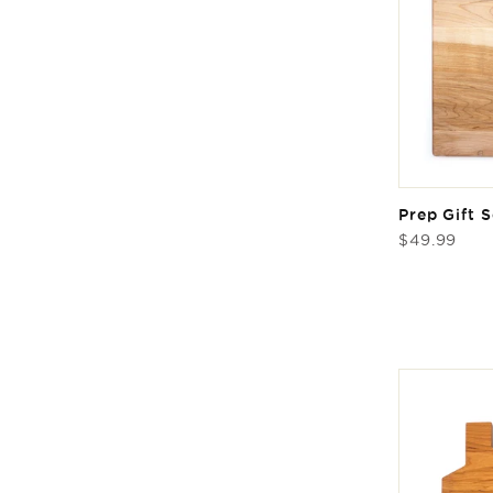
Prep Gift S
Regular
$49.99
price