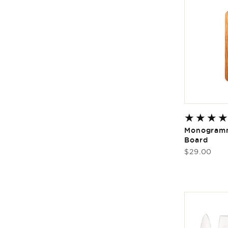
Monogramm
Board
Regular
$29.00
price