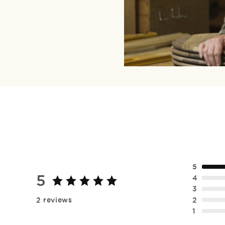
5
5
4
3
2
2 reviews
1