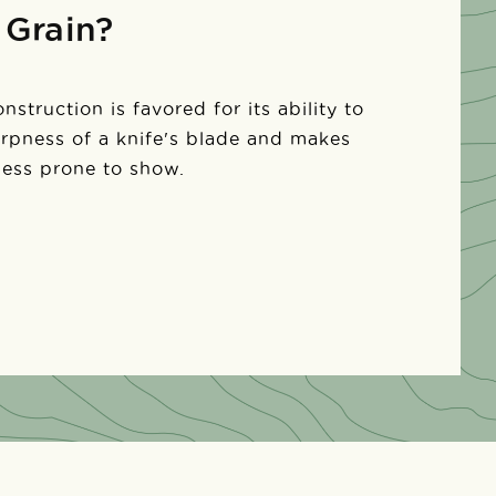
Grain?
struction is favored for its ability to
arpness of a knife's blade and makes
less prone to show.