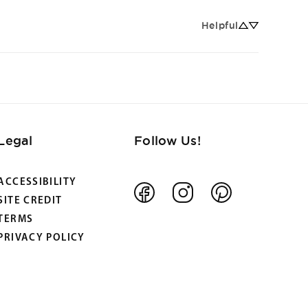
Helpful
Legal
Follow Us!
ACCESSIBILITY
Facebook
Instagram
Pinterest
SITE CREDIT
TERMS
PRIVACY POLICY