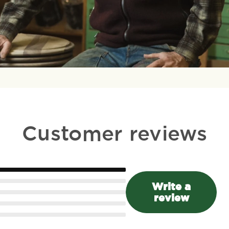
Customer reviews
Write a
review