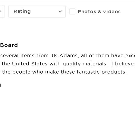
Rating
Photos & videos
g Board
several items from JK Adams, all of them have excee
the United States with quality materials.  I believe e
the people who make these fantastic products.
d