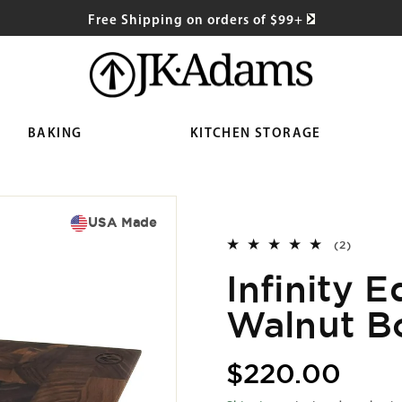
Free Shipping on orders of $99+
BAKING
KITCHEN STORAGE
USA Made
2
(2)
total
Infinity 
reviews
Walnut B
Regular
$220.00