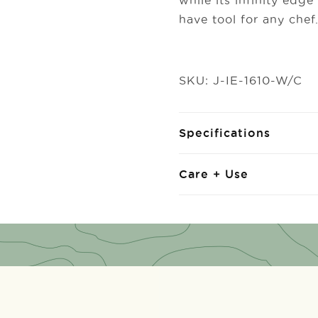
while its infinity edg
have tool for any chef
SKU: J-IE-1610-W/C
Specifications
Care + Use