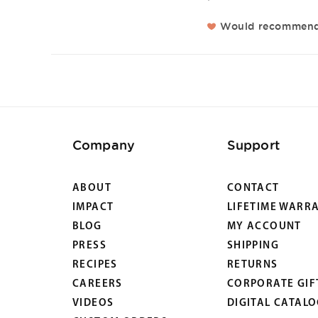
Would recommen
Company
Support
ABOUT
CONTACT
IMPACT
LIFETIME WARR
BLOG
MY ACCOUNT
PRESS
SHIPPING
RECIPES
RETURNS
CAREERS
CORPORATE GIF
VIDEOS
DIGITAL CATAL