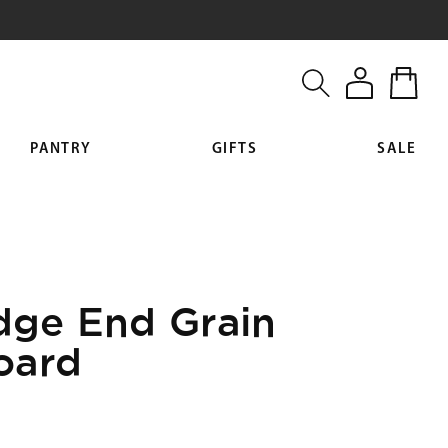
Log
Cart
in
PANTRY
GIFTS
SALE
Edge End Grain
oard