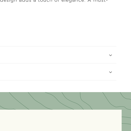
e design adds a touch of elegance. A must-
.