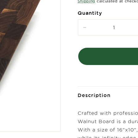
price
Shipping
calculated at check
Quantity
Decrease
quantity
for
Infinity
Edge
End
Grain
Walnut
Board-
16&quot;
x
Description
10&quot;
Crafted with professio
Walnut Board is a dura
With a size of 16"x10",