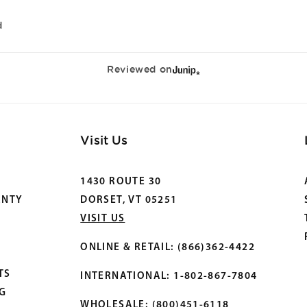
d
Reviewed on
Visit Us
1430 ROUTE 30
ANTY
DORSET, VT 05251
VISIT US
ONLINE & RETAIL: (866)362-4422
TS
INTERNATIONAL: 1-802-867-7804
OG
WHOLESALE: (800)451-6118