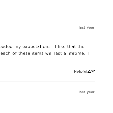
last year
ded my expectations.  I like that the 
ach of these items will last a lifetime.  I 
Helpful
last year