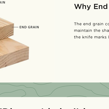
Why End 
The end grain con
maintain the sh
the knife marks 