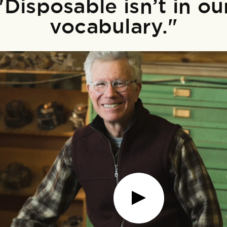
"Disposable isn’t in ou
vocabulary."