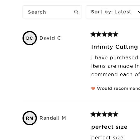
Sort by
:
Latest
David
C
DC
Infinity Cuttin
I have purchased 
items are made in 
commend each of 
Would recommen
Randall
M
RM
perfect size
perfect size