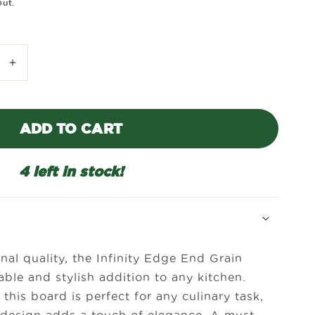
out.
Increase
quantity
for
Infinity
ADD TO CART
Edge
End
Grain
4 left in stock!
Walnut
Board-
16&quot;
x
10&quot;
nal quality, the Infinity Edge End Grain
ble and stylish addition to any kitchen.
 this board is perfect for any culinary task,