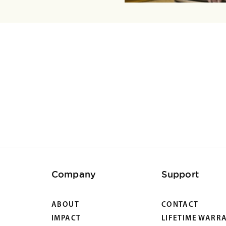
Company
Support
ABOUT
CONTACT
IMPACT
LIFETIME WARR