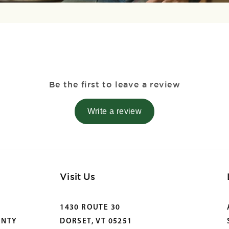
Be the first to leave a review
Write a review
Visit Us
1430 ROUTE 30
ANTY
DORSET, VT 05251