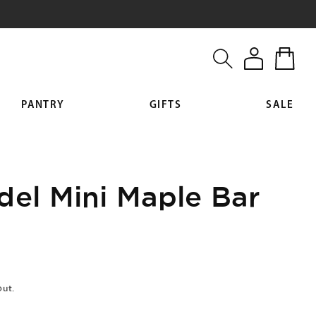
Log
Cart
in
PANTRY
GIFTS
SALE
del Mini Maple Bar
out.