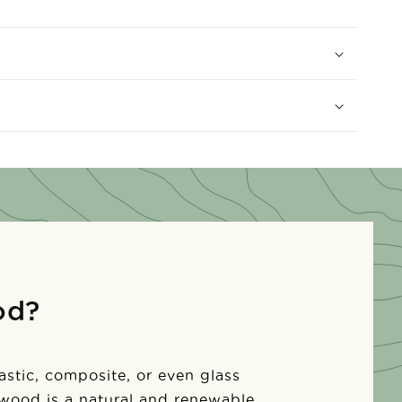
od?
lastic, composite, or even glass
 wood is a natural and renewable