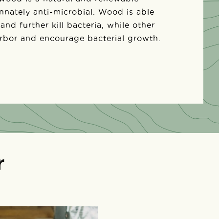
 innately anti-microbial. Wood is able
 and further kill bacteria, while other
arbor and encourage bacterial growth.
r