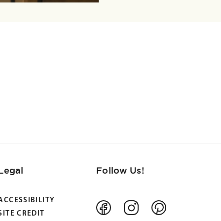
Legal
Follow Us!
ACCESSIBILITY
Facebook
Instagram
Pinterest
SITE CREDIT