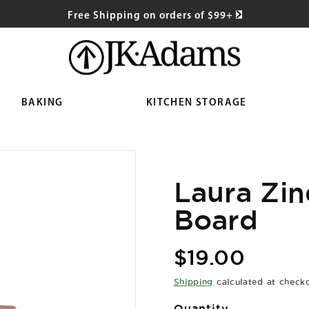
Free Shipping on orders of $99+
BAKING
KITCHEN STORAGE
Laura Zin
Board
Regular
$19.00
price
Shipping
calculated at check
Quantity