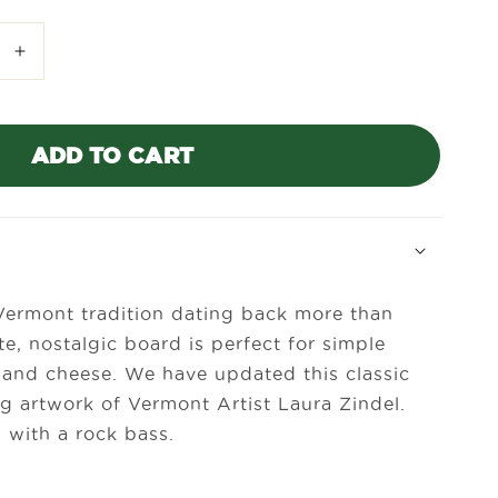
Increase
quantity
for
Laura
ADD TO CART
Zindel
Mini
Maple
Bar
Board-
Rock
Bass
Vermont tradition dating back more than
te, nostalgic board is perfect for simple
uit and cheese. We have updated this classic
g artwork of Vermont Artist Laura Zindel.
 with a rock bass.