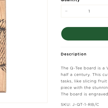
Decrease
quantity
for
Laura
Zindel
Mini
Maple
Bar
Board-
Description
Rock
Bass
The Q-Tee board is a 
half a century. This cu
tasks, like slicing fr
piece with the stunnin
The board is engraved
SKU: J-QT-1-RB/C