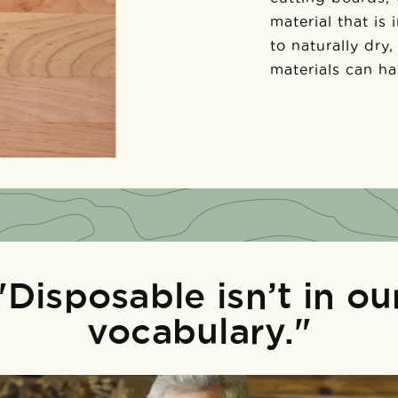
material that is
to naturally dry,
materials can h
"Disposable isn’t in ou
vocabulary."