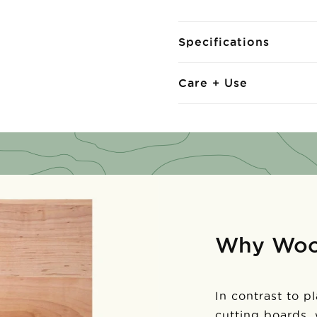
Specifications
Care + Use
Why Wo
In contrast to p
cutting boards,