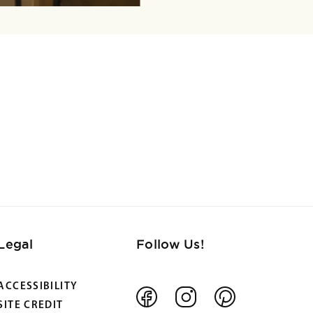
Legal
Follow Us!
ACCESSIBILITY
Facebook
Instagram
Pinterest
SITE CREDIT