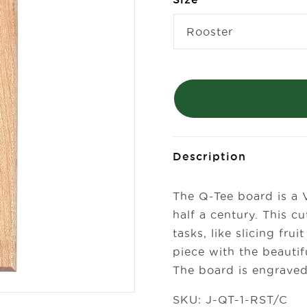
Description
The Q-Tee board is a 
half a century. This cu
tasks, like slicing fr
piece with the beautif
The board is engraved 
SKU: J-QT-1-RST/C