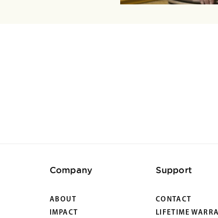
Company
Support
ABOUT
CONTACT
IMPACT
LIFETIME WARR