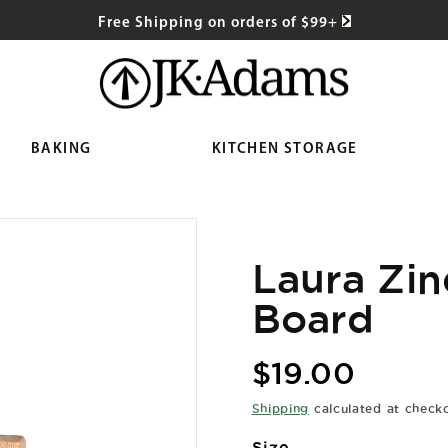
Free Shipping on orders of $99+
BAKING
KITCHEN STORAGE
Laura Zin
Board
Regular
$19.00
price
Shipping
calculated at check
Size