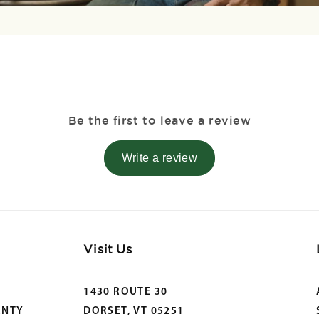
Be the first to leave a review
Write a review
Visit Us
1430 ROUTE 30
ANTY
DORSET, VT 05251