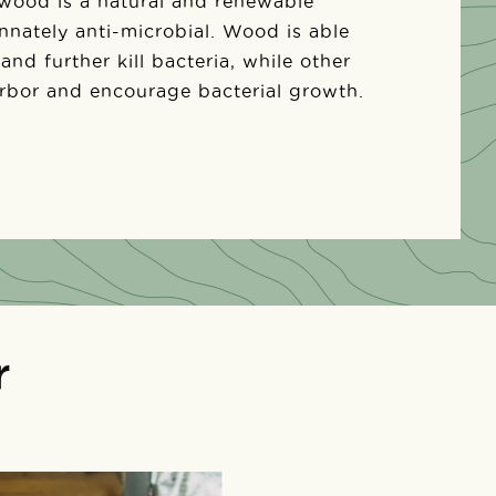
 wood is a natural and renewable
 innately anti-microbial. Wood is able
 and further kill bacteria, while other
arbor and encourage bacterial growth.
r