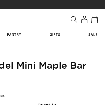
Log
Cart
in
PANTRY
GIFTS
SALE
del Mini Maple Bar
out.
Quantity