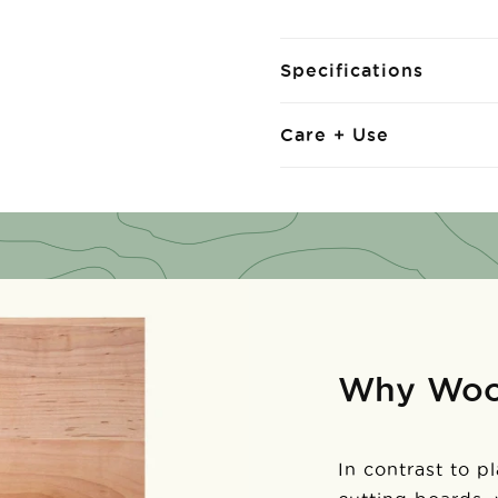
Specifications
Care + Use
Why Wo
In contrast to p