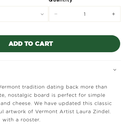
Decrease
Increase
quantity
quantity
for
for
Laura
Laura
Zindel
Zindel
ADD TO CART
Mini
Mini
Maple
Maple
Bar
Bar
Board-
Board-
Rooster
Rooster
Vermont tradition dating back more than
te, nostalgic board is perfect for simple
uit and cheese. We have updated this classic
ul artwork of Vermont Artist Laura Zindel.
with a rooster.