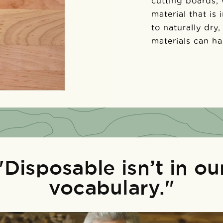
cutting boards,
material that is
to naturally dry,
materials can h
"Disposable isn’t in ou
vocabulary."