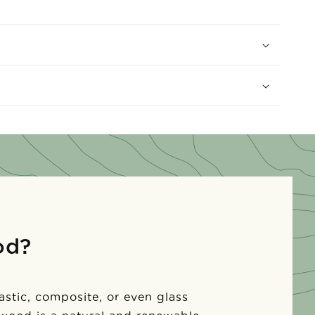
od?
lastic, composite, or even glass