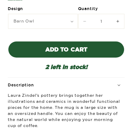
Design
Quantity
Decrease
Incr
quantity
quant
for
for
Laura
Laur
Zindel
Zind
ADD TO CART
Mug
Mug
-
-
More
Mor
2 left in stock!
designs
desi
available
avail
Description
Laura Zindel's pottery brings together her
illustrations and ceramics in wonderful functional
pieces for the home. The mug is a large size with
an oversized handle. You can enjoy the beauty of
the natural world while enjoying your morning
cup of coffee.