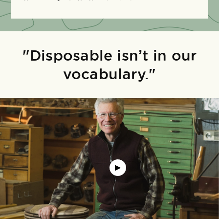
"Disposable isn’t in our
vocabulary."