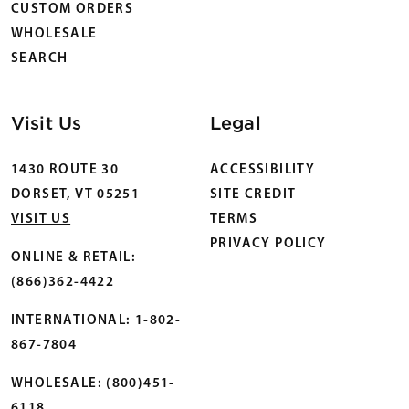
CUSTOM ORDERS
WHOLESALE
SEARCH
Visit Us
Legal
1430 ROUTE 30
ACCESSIBILITY
DORSET, VT 05251
SITE CREDIT
VISIT US
TERMS
PRIVACY POLICY
ONLINE & RETAIL:
(866)362-4422
INTERNATIONAL: 1-802-
867-7804
WHOLESALE: (800)451-
6118