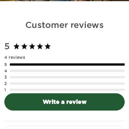
Customer reviews
5
4 reviews
5
4
3
2
1
Write a review