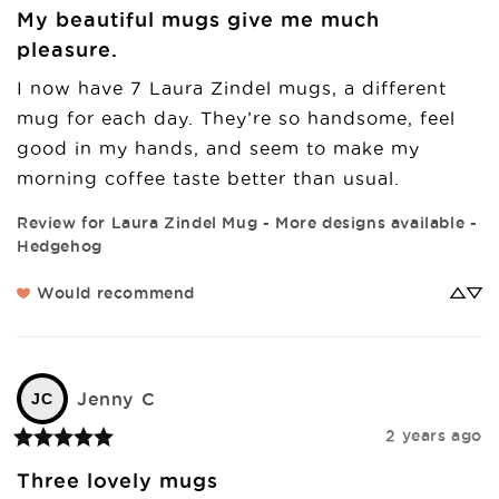
My beautiful mugs give me much
pleasure.
I now have 7 Laura Zindel mugs, a different 
mug for each day. They’re so handsome, feel 
good in my hands, and seem to make my 
morning coffee taste better than usual.
Review for
Laura Zindel Mug - More designs available -
Hedgehog
Would recommend
Jenny
C
JC
2 years ago
Three lovely mugs