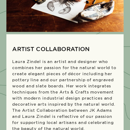
ARTIST COLLABORATION
Laura Zindel is an artist and designer who
combines her passion for the natural world to
create elegant pieces of décor including her
pottery line and our partnership of engraved
wood and slate boards. Her work integrates
techniques from the Arts & Crafts movement
with modern industrial design practices and
decorative arts inspired by the natural world.
The Artist Collaboration between JK Adams
and Laura Zindel is reflective of our passion
for supporting local artisans and celebrating
the beauty of the natural world.