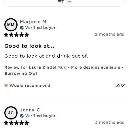
Filter
Marjorie
M
MM
Verified buyer
2 months ago
Good to look at...
Good to look at and drink out of.
Review for
Laura Zindel Mug - More designs available -
Burrowing Owl
Would recommend
Jenny
C
JC
Verified buyer
3 months ago