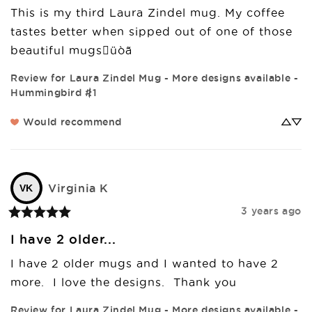
This is my third Laura Zindel mug. My coffee 
tastes better when sipped out of one of those 
beautiful mugsüòã
Review for
Laura Zindel Mug - More designs available -
Hummingbird #1
Would recommend
Virginia
K
VK
3 years ago
I have 2 older...
I have 2 older mugs and I wanted to have 2 
more.  I love the designs.  Thank you
Review for
Laura Zindel Mug - More designs available -