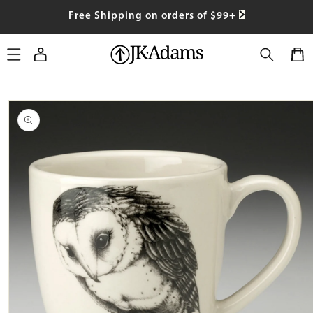
SKIP TO
Free Shipping on orders of $99+
CONTENT
Log
Cart
in
SKIP TO
PRODUCT
INFORMATION