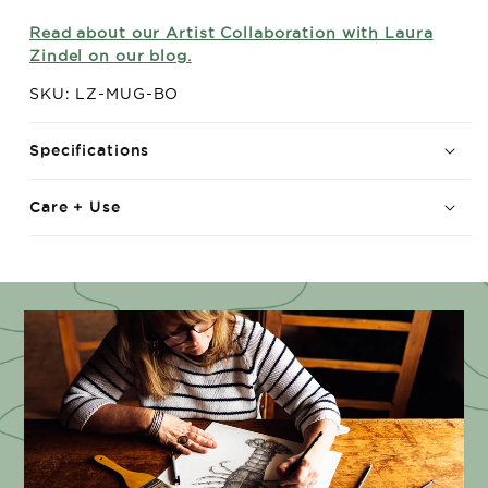
Read about our Artist Collaboration with Laura
Zindel on our blog.
SKU: LZ-MUG-BO
Specifications
Care + Use