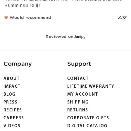
Hummingbird #1
Would recommend
Reviewed on
Company
Support
ABOUT
CONTACT
IMPACT
LIFETIME WARRANTY
BLOG
MY ACCOUNT
PRESS
SHIPPING
RECIPES
RETURNS
CAREERS
CORPORATE GIFTS
VIDEOS
DIGITAL CATALOG