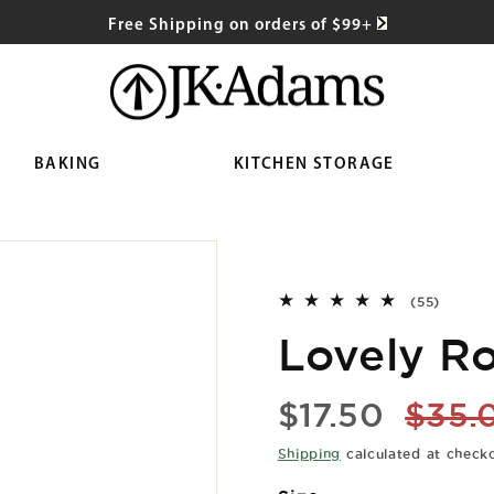
Free Shipping on orders of $99+
BAKING
KITCHEN STORAGE
55
(55)
total
Lovely Ro
reviews
Sale
Regu
$17.50
$35.
price
price
Shipping
calculated at check