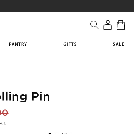
Log
Cart
in
PANTRY
GIFTS
SALE
lling Pin
lar
00
out.