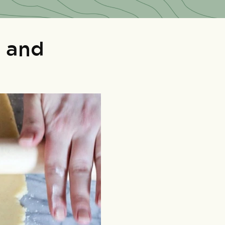
s and