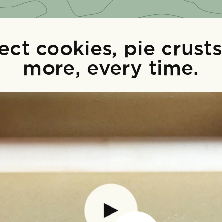
ect cookies, pie crust
more, every time.