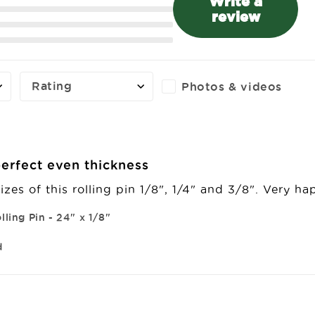
Write a
review
Rating
Photos & videos
erfect even thickness
izes of this rolling pin 1/8", 1/4" and 3/8". Very h
lling Pin - 24" x 1/8"
d