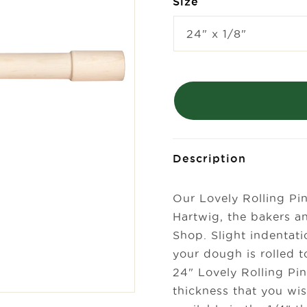
Size
Description
Our Lovely Rolling Pi
Hartwig, the bakers a
Shop. Slight indentati
your dough is rolled t
24" Lovely Rolling Pi
thickness that you wis