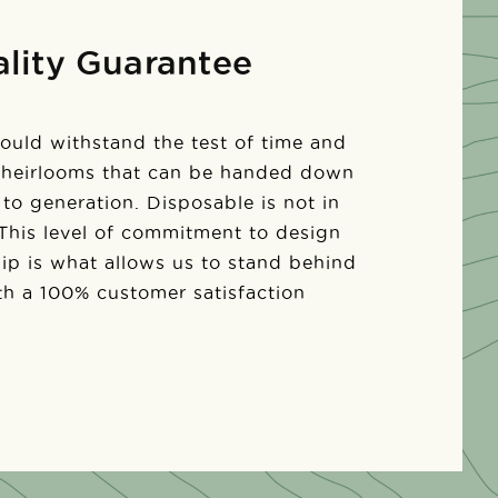
lity Guarantee
ould withstand the test of time and
 heirlooms that can be handed down
to generation. Disposable is not in
 This level of commitment to design
ip is what allows us to stand behind
th a 100% customer satisfaction