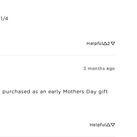
 1/4
Helpful
2
3 months ago
t I purchased as an early Mothers Day gift 
Helpful