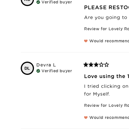
Verified buyer
PLEASE RESTO
Are you going to 
Review for
Lovely Ro
Would recommen
Devra
L
DL
Verified buyer
Love using the 1
I tried clicking o
for Myself.
Review for
Lovely Ro
Would recommen