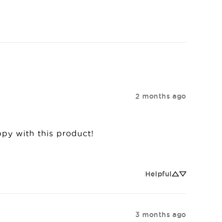
2 months ago
appy with this product!
Helpful
3 months ago