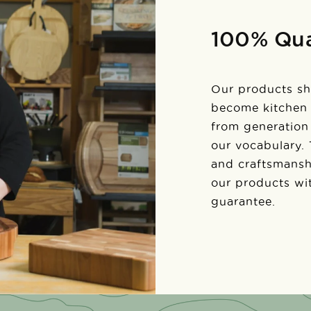
100% Qua
Our products sh
become kitchen
from generation 
our vocabulary.
and craftsmansh
our products wi
guarantee.