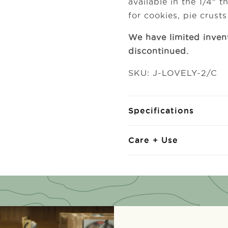
available in the 1/4" 
for cookies, pie crust
We have limited inven
discontinued.
SKU: J-LOVELY-2/C
Specifications
Care + Use