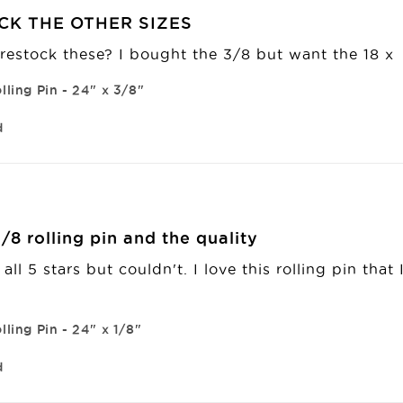
CK THE OTHER SIZES
restock these? I bought the 3/8 but want the 18 x 
lling Pin - 24" x 3/8"
d
/8 rolling pin and the quality
n all 5 stars but couldn't. I love this rolling pin tha
lling Pin - 24" x 1/8"
d