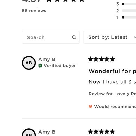
3
2
55 reviews
1
Sort by
:
Latest
Amy
B
AB
Verified buyer
Wonderful for p
Now I have all 3 s
Review for
Lovely Ro
Would recommen
Amy
B
AB