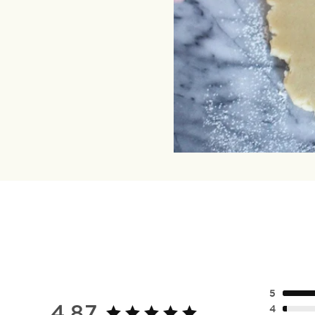
5
4.87
4