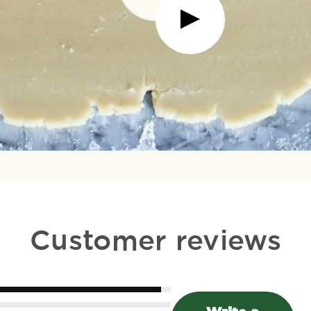
Customer reviews