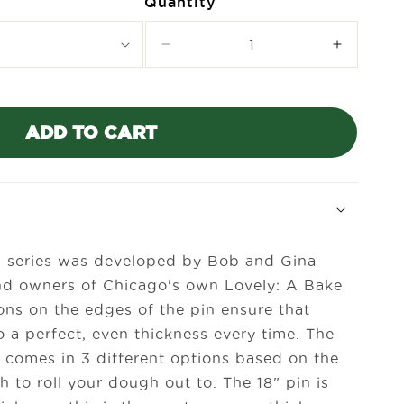
Quantity
Decrease
Increase
quantity
quantity
for
for
Lovely
Lovely
Rolling
Rolling
ADD TO CART
Pin
Pin
n series was developed by Bob and Gina
nd owners of Chicago's own Lovely: A Bake
ons on the edges of the pin ensure that
o a perfect, even thickness every time. The
n comes in 3 different options based on the
h to roll your dough out to. The 18" pin is