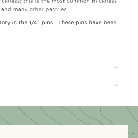
thickness; this is the most common thickness
s and many other pastries.
tory in the 1/4" pins. These pins have been