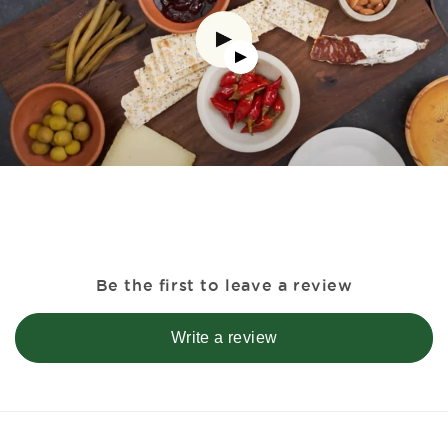
Be the first to leave a review
Write a review