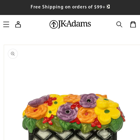
SKIP TO
Free Shipping on orders of $99+
CONTENT
Log
Cart
in
SKIP TO
PRODUCT
INFORMATION