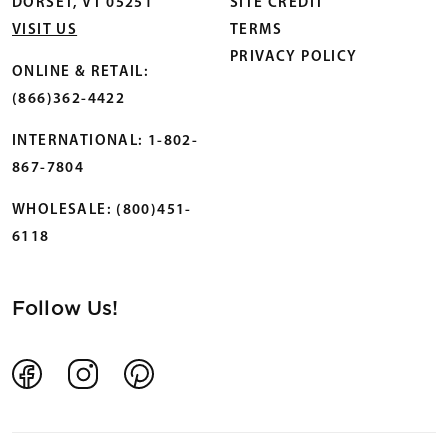
DORSET, VT 05251
SITE CREDIT
VISIT US
TERMS
PRIVACY POLICY
ONLINE & RETAIL:
(866)362-4422
INTERNATIONAL: 1-802-
867-7804
WHOLESALE: (800)451-
6118
Follow Us!
Facebook
Instagram
Pinterest