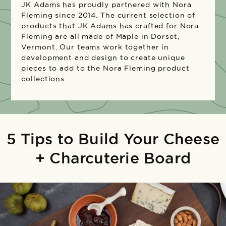
JK Adams has proudly partnered with Nora
Fleming since 2014. The current selection of
products that JK Adams has crafted for Nora
Fleming are all made of Maple in Dorset,
Vermont. Our teams work together in
development and design to create unique
pieces to add to the Nora Fleming product
collections.
5 Tips to Build Your Cheese
+ Charcuterie Board