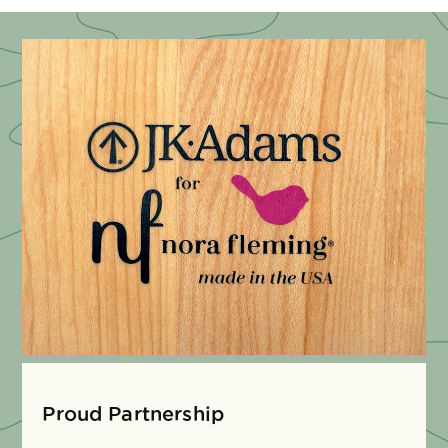
Proud Partnership