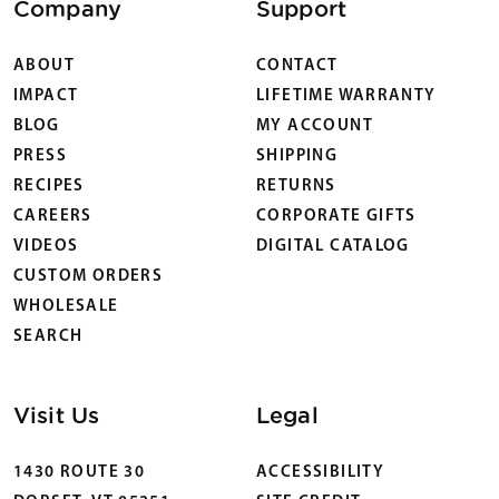
Company
Support
ABOUT
CONTACT
IMPACT
LIFETIME WARRANTY
BLOG
MY ACCOUNT
PRESS
SHIPPING
RECIPES
RETURNS
CAREERS
CORPORATE GIFTS
VIDEOS
DIGITAL CATALOG
CUSTOM ORDERS
WHOLESALE
SEARCH
Visit Us
Legal
1430 ROUTE 30
ACCESSIBILITY