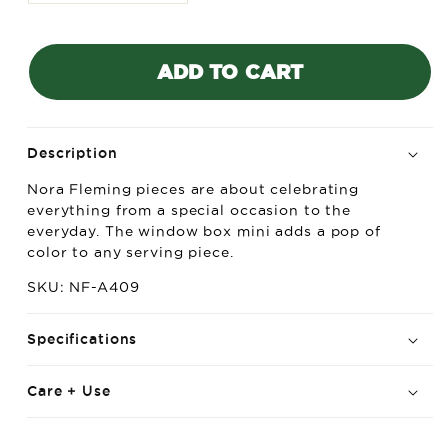
quantity
quantity
for
for
Nora
Nora
ADD TO CART
Fleming
Fleming
Mini
Mini
Window
Window
Box
Box
(Love
(Love
Description
Blooms
Blooms
Nora Fleming pieces are about celebrating
Here)
Here)
everything from a special occasion to the
everyday. The window box mini adds a pop of
color to any serving piece.
SKU: NF-A409
Specifications
Care + Use