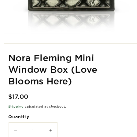
Open
media
1
Nora Fleming Mini
in
modal
Window Box (Love
Blooms Here)
Regular
$17.00
price
Shipping
calculated at checkout.
Quantity
Decrease
Increase